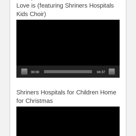
Love is (featuring Shriners Hospitals
Kids Choir)
Video
Player
00:00
04:37
Shriners Hospitals for Children Home
for Christmas
Video
Player