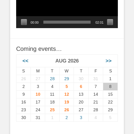
00:00
02:01
Coming events…
<<
AUG 2026
>>
S
M
T
W
T
F
S
26
27
28
29
30
31
1
2
3
4
5
6
7
8
9
10
11
12
13
14
15
16
17
18
19
20
21
22
23
24
25
26
27
28
29
30
31
1
2
3
4
5