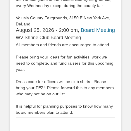
every Wednesday except during the county fair.
Volusia County Fairgrounds, 3150 E New York Ave,
DeLand
August 25, 2026 - 2:00 pm,
Board Meeting
WV Shrine Club Board Meeting
All members and friends are encouraged to attend
Please bring your ideas for fun activities, work we
need to complete, and fund raisers for this upcoming
year.
Dress code for officers will be club shirts. Please
bring your FEZ! Please forward this to any members
who may not be on our list.
It is helpful for planning purposes to know how many
board members plan to attend.