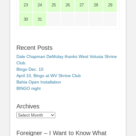
23
24
25
26
27
28
29
30
31
Recent Posts
Dale Chapman DeMolay thanks West Volusia Shrine
Club.
Bingo Dec. 10
April 10, Bingo at WV Shrine Club
Bahia Open Installation
BINGO night
Archives
Archives
Foreigner – I Want to Know What