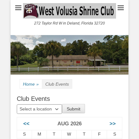
272 Taylor Rd W in Deland, Florida 32720
Home
»
Club Events
Club Events
Select a location
<<
AUG 2026
>>
S
M
T
W
T
F
S