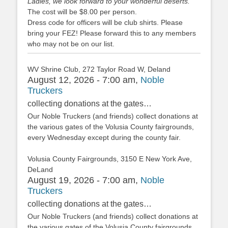
Ladies, we look forward to your wonderful deserts.
The cost will be $8.00 per person.
Dress code for officers will be club shirts. Please
bring your FEZ! Please forward this to any members
who may not be on our list.
WV Shrine Club, 272 Taylor Road W, Deland
August 12, 2026 - 7:00 am,
Noble
Truckers
collecting donations at the gates…
Our Noble Truckers (and friends) collect donations at
the various gates of the Volusia County fairgrounds,
every Wednesday except during the county fair.
Volusia County Fairgrounds, 3150 E New York Ave,
DeLand
August 19, 2026 - 7:00 am,
Noble
Truckers
collecting donations at the gates…
Our Noble Truckers (and friends) collect donations at
the various gates of the Volusia County fairgrounds,