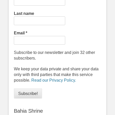
Last name
Email
*
Subscribe to our newsletter and join 32 other
subscribers.
We keep your data private and share your data
only with third parties that make this service
possible.
Read our Privacy Policy.
Bahia Shrine