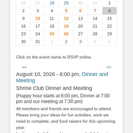
26
27
28
29
30
31
1
2
3
4
5
6
7
8
9
10
11
12
13
14
15
16
17
18
19
20
21
22
23
24
25
26
27
28
29
30
31
1
2
3
4
5
Click on the event name to RSVP online.
<<
>>
August 10, 2026 - 6:00 pm,
Dinner and
Meeting
Shrine Club Dinner and Meeting
(Happy hour starts at 6:00 pm, Dinner at 7:00
pm and our meeting at 7:30 pm)
All members and friends are encouraged to attend.
Please bring your ideas for fun activities, work we
need to complete, and fund raisers for this upcoming
year.