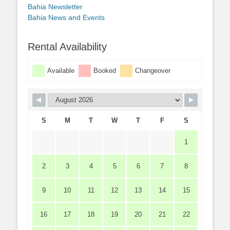
Bahia Newsletter
Bahia News and Events
Rental Availability
Available
Booked
Changeover
S
M
T
W
T
F
S
1
2
3
4
5
6
7
8
9
10
11
12
13
14
15
16
17
18
19
20
21
22