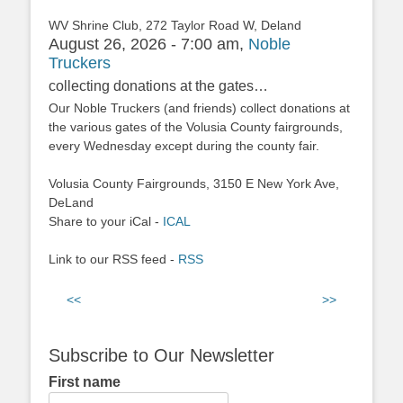
WV Shrine Club, 272 Taylor Road W, Deland
August 26, 2026 - 7:00 am,
Noble
Truckers
collecting donations at the gates…
Our Noble Truckers (and friends) collect donations at
the various gates of the Volusia County fairgrounds,
every Wednesday except during the county fair.
Volusia County Fairgrounds, 3150 E New York Ave,
DeLand
Share to your iCal -
ICAL
Link to our RSS feed -
RSS
<<
>>
Subscribe to Our Newsletter
First name