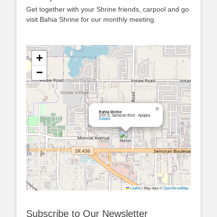
Get together with your Shrine friends, carpool and go
visit Bahia Shrine for our monthly meeting.
+
−
×
Bahia Shrine
3101 E. Semoran Blvd - Apopka
Details
Leaflet
|
Map data ©
OpenStreetMap
Subscribe to Our Newsletter