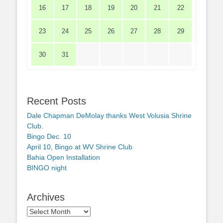
16
17
18
19
20
21
22
23
24
25
26
27
28
29
30
31
Recent Posts
Dale Chapman DeMolay thanks West Volusia Shrine
Club.
Bingo Dec. 10
April 10, Bingo at WV Shrine Club
Bahia Open Installation
BINGO night
Archives
Archives