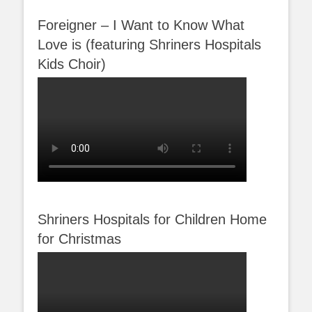
Foreigner – I Want to Know What
Love is (featuring Shriners Hospitals
Kids Choir)
Shriners Hospitals for Children Home
for Christmas