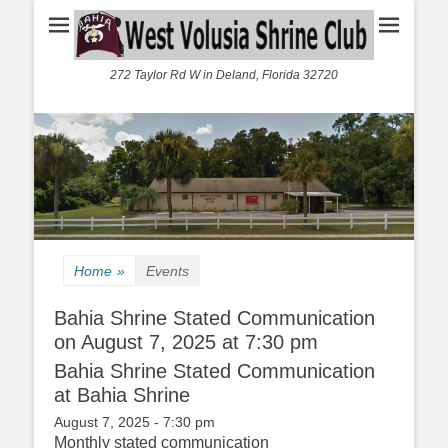
272 Taylor Rd W in Deland, Florida 32720
Home
»
Events
Bahia Shrine Stated Communication
on August 7, 2025 at 7:30 pm
Bahia Shrine Stated Communication
at Bahia Shrine
August 7, 2025 - 7:30 pm
Monthly stated communication