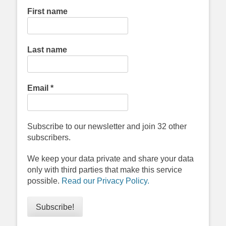
First name
Last name
Email
*
Subscribe to our newsletter and join 32 other
subscribers.
We keep your data private and share your data
only with third parties that make this service
possible.
Read our Privacy Policy.