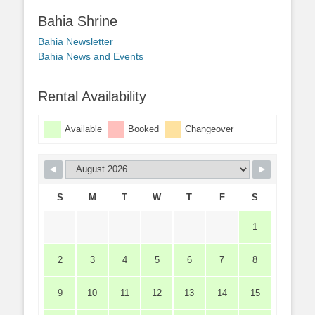
Bahia Shrine
Bahia Newsletter
Bahia News and Events
Rental Availability
Available
Booked
Changeover
S
M
T
W
T
F
S
1
2
3
4
5
6
7
8
9
10
11
12
13
14
15