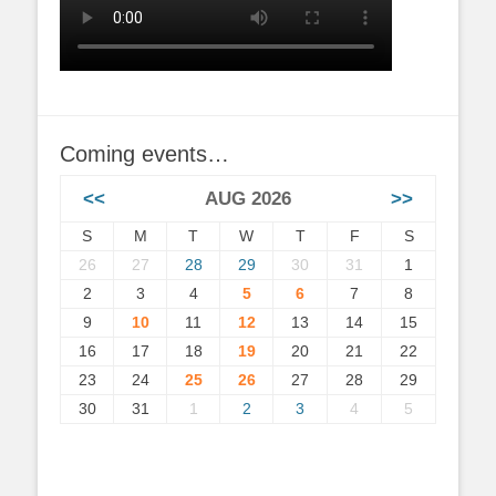
Coming events…
<<
AUG 2026
>>
S
M
T
W
T
F
S
26
27
28
29
30
31
1
2
3
4
5
6
7
8
9
10
11
12
13
14
15
16
17
18
19
20
21
22
23
24
25
26
27
28
29
30
31
1
2
3
4
5