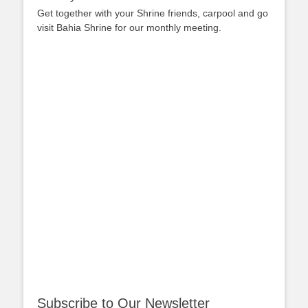
Get together with your Shrine friends, carpool and go
visit Bahia Shrine for our monthly meeting.
Subscribe to Our Newsletter