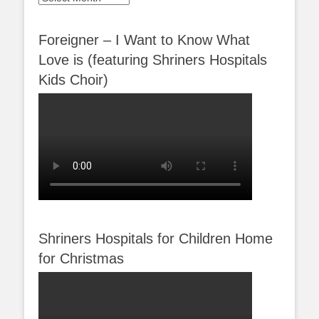
Foreigner – I Want to Know What
Love is (featuring Shriners Hospitals
Kids Choir)
Shriners Hospitals for Children Home
for Christmas