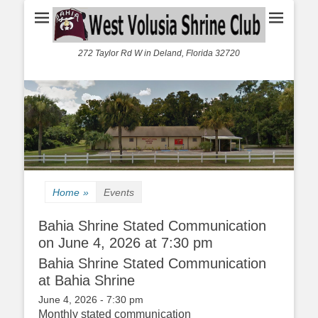
272 Taylor Rd W in Deland, Florida 32720
Home
»
Events
Bahia Shrine Stated Communication
on June 4, 2026 at 7:30 pm
Bahia Shrine Stated Communication
at Bahia Shrine
June 4, 2026 - 7:30 pm
Monthly stated communication