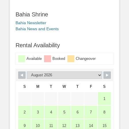
Bahia Shrine
Bahia Newsletter
Bahia News and Events
Rental Availability
Available
Booked
Changeover
S
M
T
W
T
F
S
1
2
3
4
5
6
7
8
9
10
11
12
13
14
15