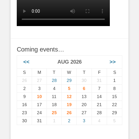
Coming events…
<<
AUG 2026
>>
S
M
T
W
T
F
S
26
27
28
29
30
31
1
2
3
4
5
6
7
8
9
10
11
12
13
14
15
16
17
18
19
20
21
22
23
24
25
26
27
28
29
30
31
1
2
3
4
5