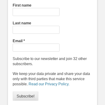
First name
Last name
Email
*
Subscribe to our newsletter and join 32 other
subscribers.
We keep your data private and share your data
only with third parties that make this service
possible.
Read our Privacy Policy.