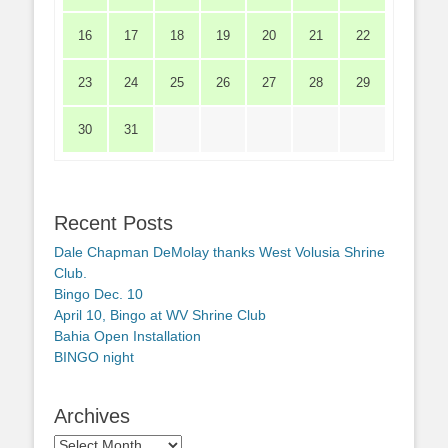
16
17
18
19
20
21
22
23
24
25
26
27
28
29
30
31
Recent Posts
Dale Chapman DeMolay thanks West Volusia Shrine
Club.
Bingo Dec. 10
April 10, Bingo at WV Shrine Club
Bahia Open Installation
BINGO night
Archives
Archives