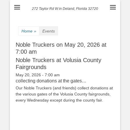
272 Taylor Rd W in Deland, Florida 32720
Home
»
Events
Noble Truckers on May 20, 2026 at
7:00 am
Noble Truckers at Volusia County
Fairgrounds
May 20, 2026 - 7:00 am
collecting donations at the gates…
Our Noble Truckers (and friends) collect donations at
the various gates of the Volusia County fairgrounds,
every Wednesday except during the county fair.