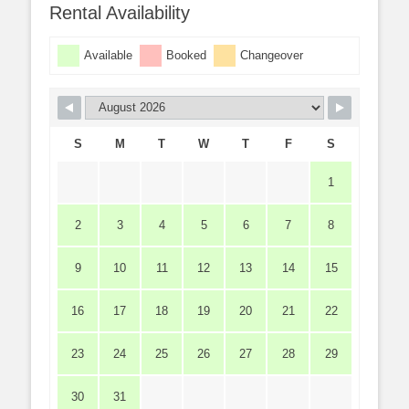
Rental Availability
Available
Booked
Changeover
S
M
T
W
T
F
S
1
2
3
4
5
6
7
8
9
10
11
12
13
14
15
16
17
18
19
20
21
22
23
24
25
26
27
28
29
30
31