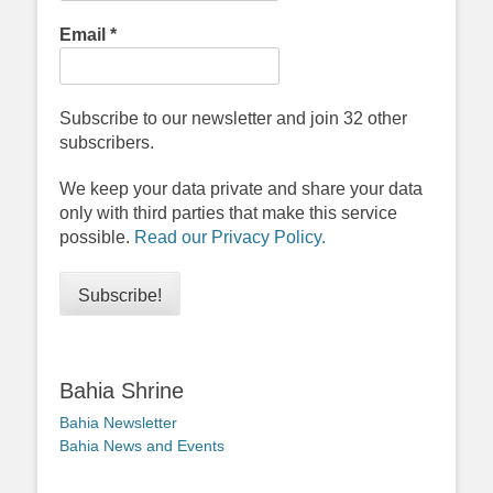
Email
*
Subscribe to our newsletter and join 32 other
subscribers.
We keep your data private and share your data
only with third parties that make this service
possible.
Read our Privacy Policy.
Bahia Shrine
Bahia Newsletter
Bahia News and Events