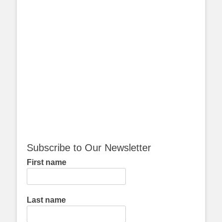
Subscribe to Our Newsletter
First name
Last name