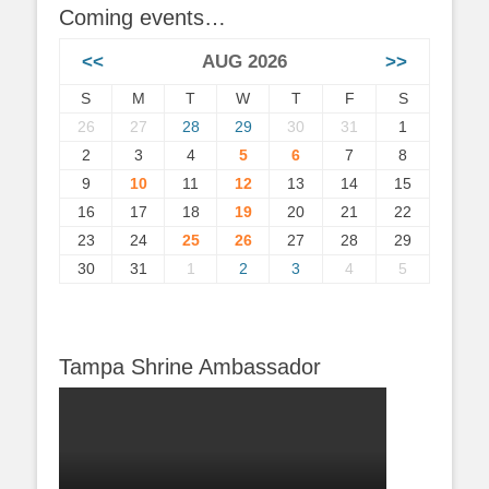
Coming events…
<<
AUG 2026
>>
S
M
T
W
T
F
S
26
27
28
29
30
31
1
2
3
4
5
6
7
8
9
10
11
12
13
14
15
16
17
18
19
20
21
22
23
24
25
26
27
28
29
30
31
1
2
3
4
5
Tampa Shrine Ambassador