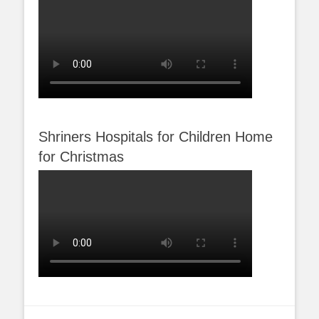
Shriners Hospitals for Children Home
for Christmas