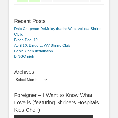
Recent Posts
Dale Chapman DeMolay thanks West Volusia Shrine
Club.
Bingo Dec. 10
April 10, Bingo at WV Shrine Club
Bahia Open Installation
BINGO night
Archives
Archives
Foreigner – I Want to Know What
Love is (featuring Shriners Hospitals
Kids Choir)