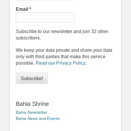
Email
*
Subscribe to our newsletter and join 32 other
subscribers.
We keep your data private and share your data
only with third parties that make this service
possible.
Read our Privacy Policy.
Bahia Shrine
Bahia Newsletter
Bahia News and Events