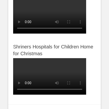
Shriners Hospitals for Children Home
for Christmas