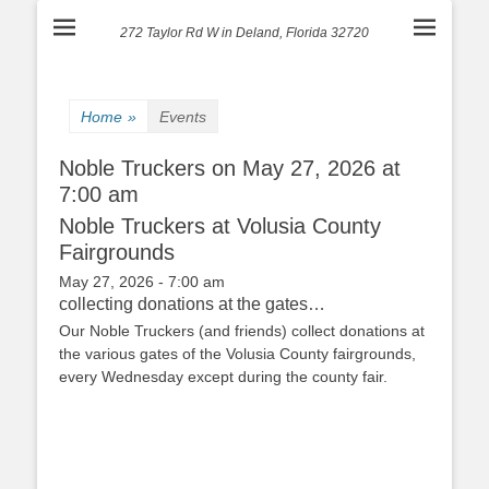
272 Taylor Rd W in Deland, Florida 32720
Home
»
Events
Noble Truckers on May 27, 2026 at
7:00 am
Noble Truckers at Volusia County
Fairgrounds
May 27, 2026 - 7:00 am
collecting donations at the gates…
Our Noble Truckers (and friends) collect donations at
the various gates of the Volusia County fairgrounds,
every Wednesday except during the county fair.