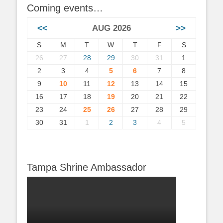
Coming events…
<<
AUG 2026
>>
S
M
T
W
T
F
S
26
27
28
29
30
31
1
2
3
4
5
6
7
8
9
10
11
12
13
14
15
16
17
18
19
20
21
22
23
24
25
26
27
28
29
30
31
1
2
3
4
5
Tampa Shrine Ambassador