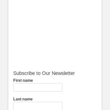
Subscribe to Our Newsletter
First name
Last name