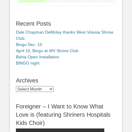
Recent Posts
Dale Chapman DeMolay thanks West Volusia Shrine
Club.
Bingo Dec. 10
April 10, Bingo at WV Shrine Club
Bahia Open Installation
BINGO night
Archives
Archives
Foreigner – I Want to Know What
Love is (featuring Shriners Hospitals
Kids Choir)