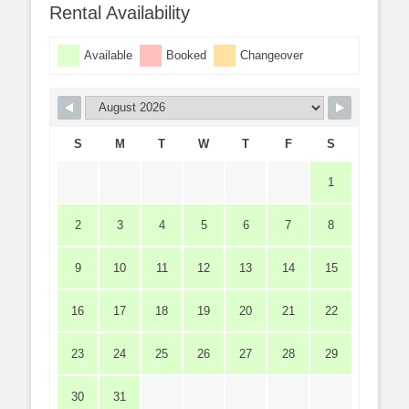
Rental Availability
Available
Booked
Changeover
S
M
T
W
T
F
S
1
2
3
4
5
6
7
8
9
10
11
12
13
14
15
16
17
18
19
20
21
22
23
24
25
26
27
28
29
30
31