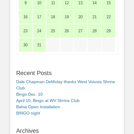
9
10
11
12
13
14
15
16
17
18
19
20
21
22
23
24
25
26
27
28
29
30
31
Recent Posts
Dale Chapman DeMolay thanks West Volusia Shrine
Club.
Bingo Dec. 10
April 10, Bingo at WV Shrine Club
Bahia Open Installation
BINGO night
Archives