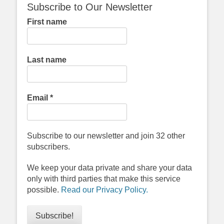
Subscribe to Our Newsletter
First name
Last name
Email
*
Subscribe to our newsletter and join 32 other
subscribers.
We keep your data private and share your data
only with third parties that make this service
possible.
Read our Privacy Policy.