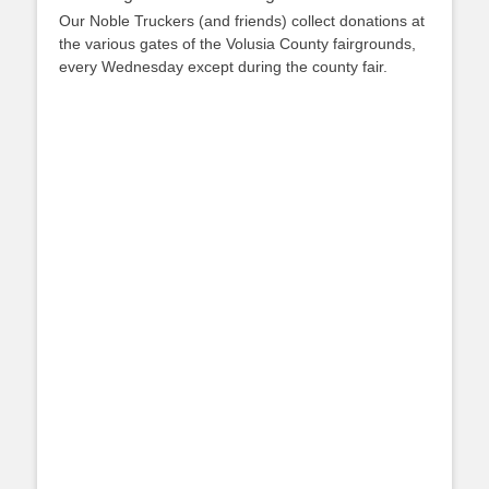
Our Noble Truckers (and friends) collect donations at
the various gates of the Volusia County fairgrounds,
every Wednesday except during the county fair.