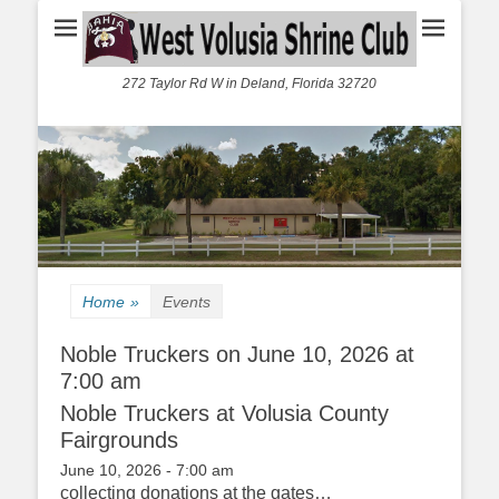
272 Taylor Rd W in Deland, Florida 32720
Home
»
Events
Noble Truckers on June 10, 2026 at
7:00 am
Noble Truckers at Volusia County
Fairgrounds
June 10, 2026 - 7:00 am
collecting donations at the gates…