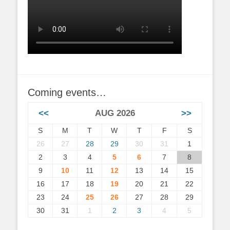
Coming events…
<<
AUG 2026
>>
S
M
T
W
T
F
S
26
27
28
29
30
31
1
2
3
4
5
6
7
8
9
10
11
12
13
14
15
16
17
18
19
20
21
22
23
24
25
26
27
28
29
30
31
1
2
3
4
5