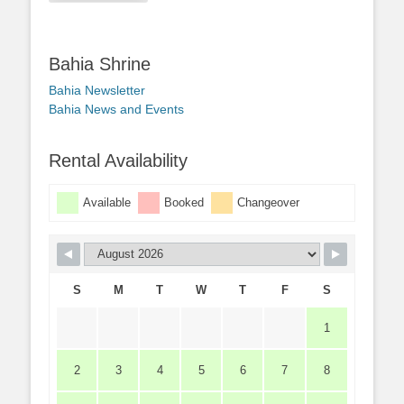
Bahia Shrine
Bahia Newsletter
Bahia News and Events
Rental Availability
Available
Booked
Changeover
S
M
T
W
T
F
S
1
2
3
4
5
6
7
8