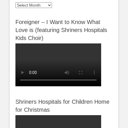
Archives
Foreigner – I Want to Know What
Love is (featuring Shriners Hospitals
Kids Choir)
Shriners Hospitals for Children Home
for Christmas