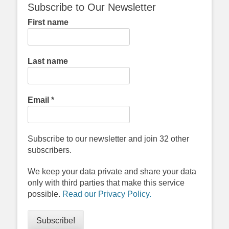
Subscribe to Our Newsletter
First name
Last name
Email
*
Subscribe to our newsletter and join 32 other
subscribers.
We keep your data private and share your data
only with third parties that make this service
possible.
Read our Privacy Policy.