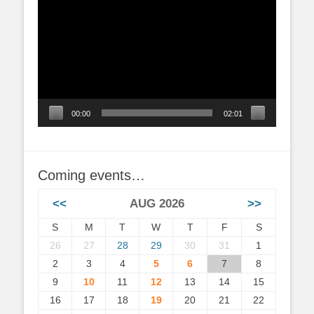
Player
00:00
02:01
Coming events…
<<
AUG 2026
>>
S
M
T
W
T
F
S
26
27
28
29
30
31
1
2
3
4
5
6
7
8
9
10
11
12
13
14
15
16
17
18
19
20
21
22