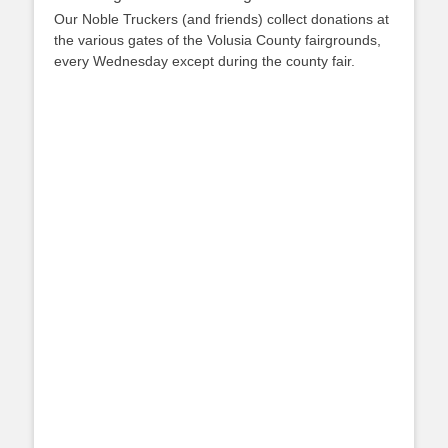
Our Noble Truckers (and friends) collect donations at
the various gates of the Volusia County fairgrounds,
every Wednesday except during the county fair.