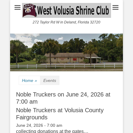
272 Taylor Rd W in Deland, Florida 32720
Home
»
Events
Noble Truckers on June 24, 2026 at
7:00 am
Noble Truckers at Volusia County
Fairgrounds
June 24, 2026 - 7:00 am
collecting donations at the gates…