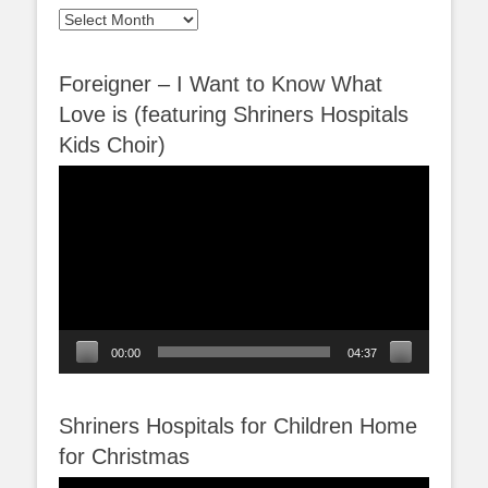
Archives
Foreigner – I Want to Know What
Love is (featuring Shriners Hospitals
Kids Choir)
Video
Player
00:00
04:37
Shriners Hospitals for Children Home
for Christmas
Video