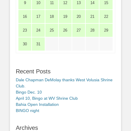
9
10
11
12
13
14
15
16
17
18
19
20
21
22
23
24
25
26
27
28
29
30
31
Recent Posts
Dale Chapman DeMolay thanks West Volusia Shrine
Club.
Bingo Dec. 10
April 10, Bingo at WV Shrine Club
Bahia Open Installation
BINGO night
Archives