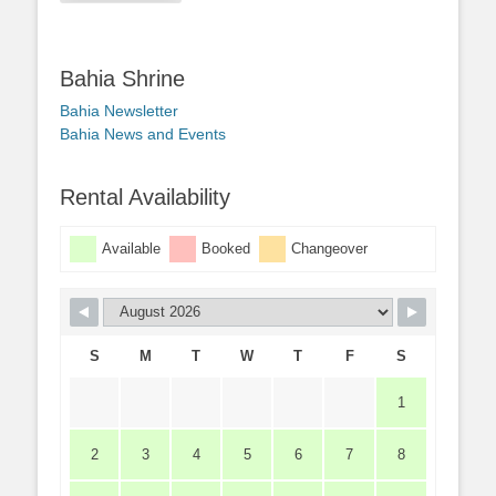
Bahia Shrine
Bahia Newsletter
Bahia News and Events
Rental Availability
Available
Booked
Changeover
S
M
T
W
T
F
S
1
2
3
4
5
6
7
8