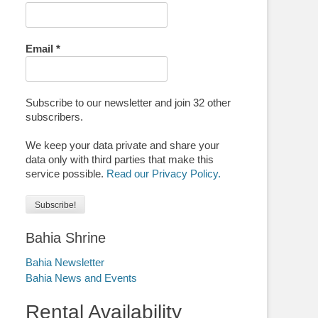
Email
*
Subscribe to our newsletter and join 32 other
subscribers.
We keep your data private and share your
data only with third parties that make this
service possible.
Read our Privacy Policy.
Bahia Shrine
Bahia Newsletter
Bahia News and Events
Rental Availability