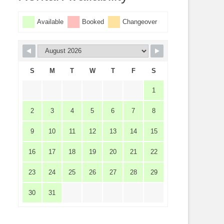
Available
Booked
Changeover
S
M
T
W
T
F
S
1
2
3
4
5
6
7
8
9
10
11
12
13
14
15
16
17
18
19
20
21
22
23
24
25
26
27
28
29
30
31