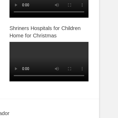
Shriners Hospitals for Children
Home for Christmas
ador