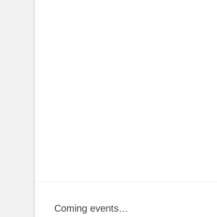
Coming events…