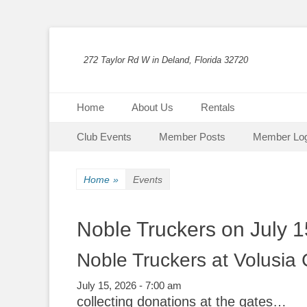
272 Taylor Rd W in Deland, Florida 32720
Primary Menu
Skip
Home
About Us
Rentals
to
Secondary Menu
Skip
content
Club Events
Member Posts
Member Log
to
content
Home
»
Events
Noble Truckers on July 1
Noble Truckers at Volusia
July 15, 2026 - 7:00 am
collecting donations at the gates…