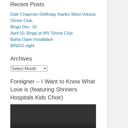
Recent Posts
Dale Chapman DeMolay thanks West Volusia
Shrine Club.
Bingo Dec. 10
April 10, Bingo at WV Shrine Club
Bahia Open Installation
BINGO night
Archives
Archives
Foreigner – I Want to Know What
Love is (featuring Shriners
Hospitals Kids Choir)