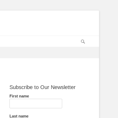
Search
Subscribe to Our Newsletter
First name
Last name