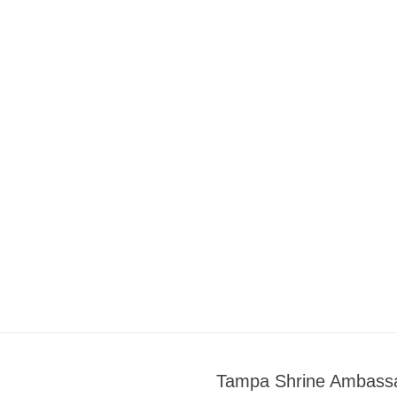
Tampa Shrine Ambass