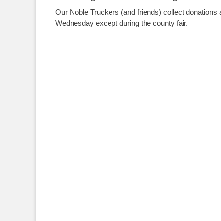
Our Noble Truckers (and friends) collect donations 
Wednesday except during the county fair.