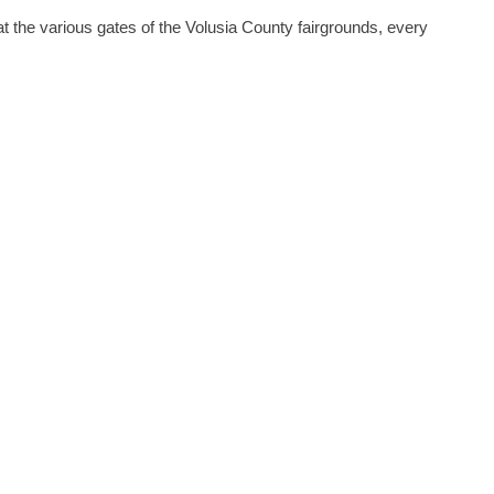
at the various gates of the Volusia County fairgrounds, every