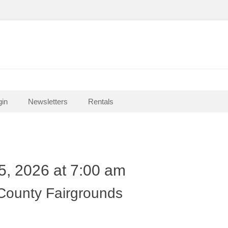
in
Newsletters
Rentals
5, 2026 at 7:00 am
 County Fairgrounds