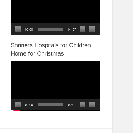
00:00
04:37
Shriners Hospitals for Children
Home for Christmas
Video
Player
00:00
02:01