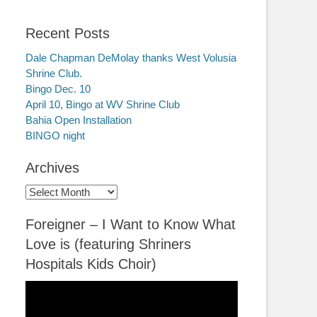
Recent Posts
Dale Chapman DeMolay thanks West Volusia
Shrine Club.
Bingo Dec. 10
April 10, Bingo at WV Shrine Club
Bahia Open Installation
BINGO night
Archives
Archives
Foreigner – I Want to Know What
Love is (featuring Shriners
Hospitals Kids Choir)
Video
Player