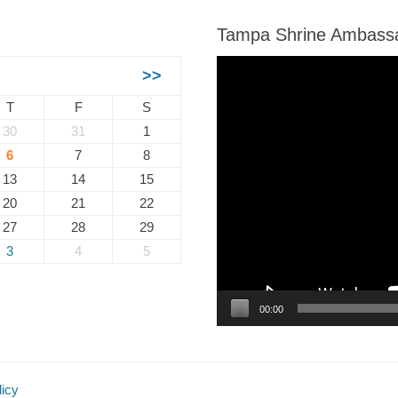
Tampa Shrine Ambass
Video
>>
Player
T
F
S
30
31
1
6
7
8
13
14
15
20
21
22
27
28
29
3
4
5
00:00
licy