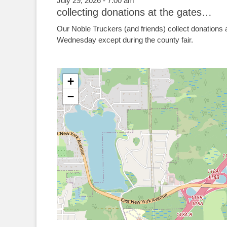
July 29, 2026 - 7:00 am
collecting donations at the gates…
Our Noble Truckers (and friends) collect donations 
Wednesday except during the county fair.
+
−