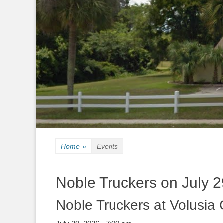
Home
»
Events
Noble Truckers on July 2
Noble Truckers at Volusia