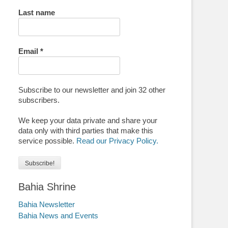
Last name
Email
*
Subscribe to our newsletter and join 32 other
subscribers.
We keep your data private and share your
data only with third parties that make this
service possible.
Read our Privacy Policy.
Bahia Shrine
Bahia Newsletter
Bahia News and Events