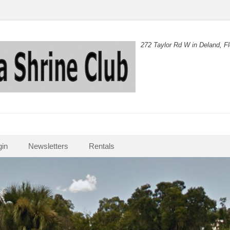
272 Taylor Rd W in Deland, Fl
in
Newsletters
Rentals