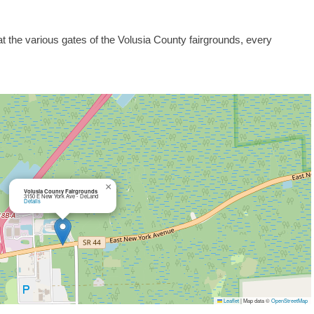
at the various gates of the Volusia County fairgrounds, every
×
Volusia County Fairgrounds
3150 E New York Ave - DeLand
Details
Leaflet
|
Map data ©
OpenStreetMap