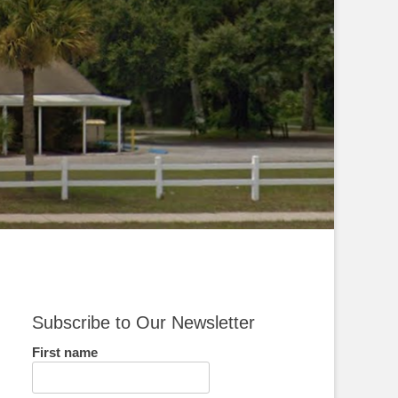
Subscribe to Our Newsletter
First name