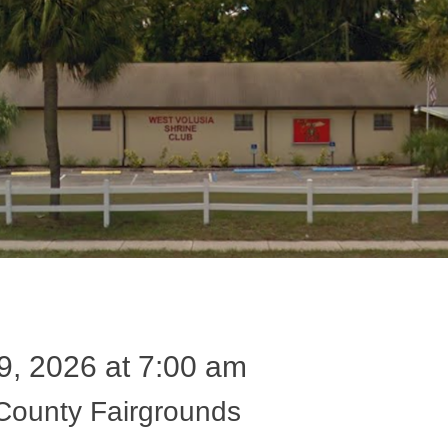
9, 2026 at 7:00 am
 County Fairgrounds