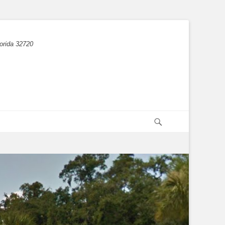
orida 32720
Search