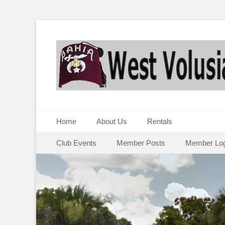
Primary Menu
Skip
Home
About Us
Rentals
to
Secondary Menu
Skip
content
Club Events
Member Posts
Member Log
to
content