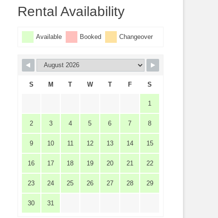
Rental Availability
Available
Booked
Changeover
S
M
T
W
T
F
S
1
2
3
4
5
6
7
8
9
10
11
12
13
14
15
16
17
18
19
20
21
22
23
24
25
26
27
28
29
30
31