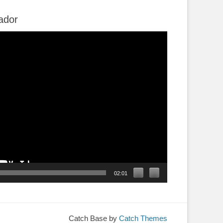
ador
02:01
Catch Base by
Catch Themes