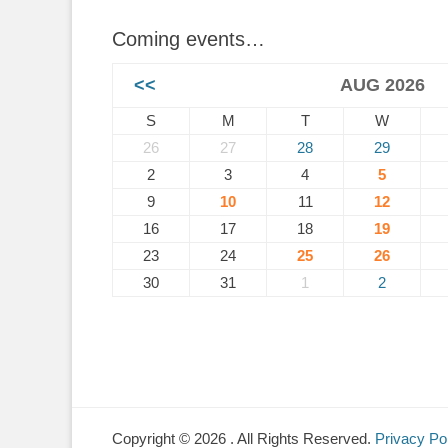
Coming events…
<<
AUG 2026
S
M
T
W
26
27
28
29
2
3
4
5
9
10
11
12
16
17
18
19
23
24
25
26
30
31
1
2
Copyright © 2026
. All Rights Reserved.
Privacy Po