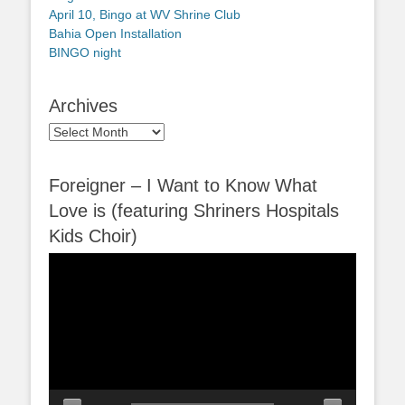
April 10, Bingo at WV Shrine Club
Bahia Open Installation
BINGO night
Archives
Archives
Foreigner – I Want to Know What
Love is (featuring Shriners Hospitals
Kids Choir)
Video
Player