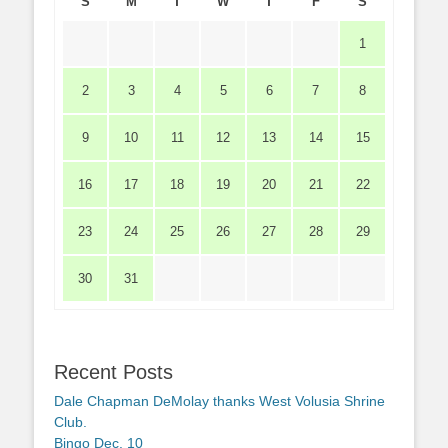
S
M
T
W
T
F
S
1
2
3
4
5
6
7
8
9
10
11
12
13
14
15
16
17
18
19
20
21
22
23
24
25
26
27
28
29
30
31
Recent Posts
Dale Chapman DeMolay thanks West Volusia Shrine
Club.
Bingo Dec. 10