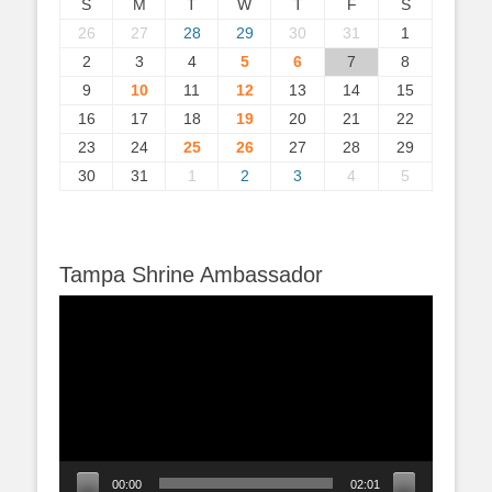
S
M
T
W
T
F
S
26
27
28
29
30
31
1
2
3
4
5
6
7
8
9
10
11
12
13
14
15
16
17
18
19
20
21
22
23
24
25
26
27
28
29
30
31
1
2
3
4
5
Tampa Shrine Ambassador
Video
Player
00:00
02:01