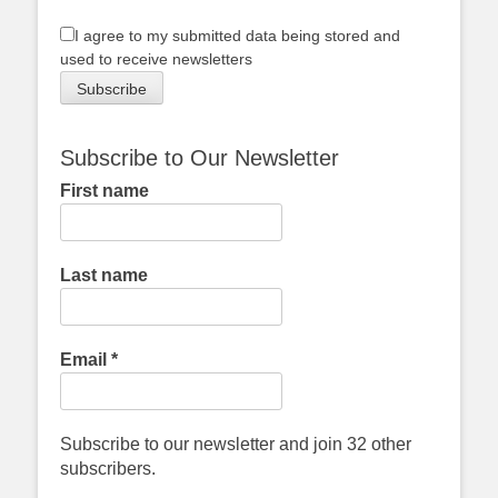
I agree to my submitted data being stored and
used to receive newsletters
Subscribe to Our Newsletter
First name
Last name
Email
*
Subscribe to our newsletter and join 32 other
subscribers.