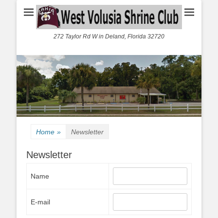
272 Taylor Rd W in Deland, Florida 32720
Home
»
Newsletter
Newsletter
Name
E-mail