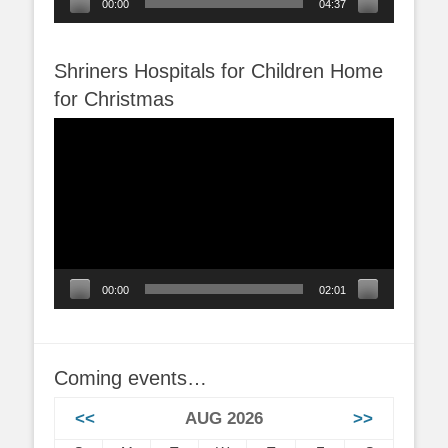
00:00
04:37
Shriners Hospitals for Children Home
for Christmas
Video
Player
00:00
02:01
Coming events…
<<
AUG 2026
>>