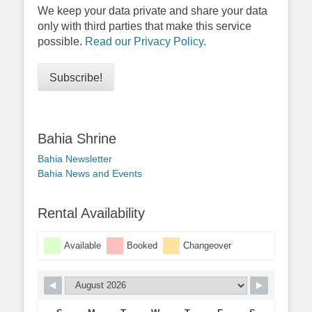
We keep your data private and share your data
only with third parties that make this service
possible.
Read our Privacy Policy.
Bahia Shrine
Bahia Newsletter
Bahia News and Events
Rental Availability
Available
Booked
Changeover