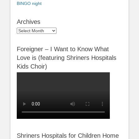
BINGO night
Archives
Archives
Foreigner – I Want to Know What
Love is (featuring Shriners Hospitals
Kids Choir)
Shriners Hospitals for Children Home