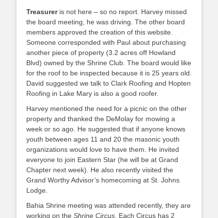
Treasurer
is not here – so no report. Harvey missed
the board meeting, he was driving. The other board
members approved the creation of this website.
Someone corresponded with Paul about purchasing
another piece of property (3.2 acres off Howland
Blvd) owned by the Shrine Club. The board would like
for the roof to be inspected because it is 25 years old.
David suggested we talk to Clark Roofing and Hopten
Roofing in Lake Mary is also a good roofer.
Harvey mentioned the need for a picnic on the other
property and thanked the DeMolay for mowing a
week or so ago. He suggested that if anyone knows
youth between ages 11 and 20 the masonic youth
organizations would love to have them. He invited
everyone to join Eastern Star (he will be at Grand
Chapter next week). He also recently visited the
Grand Worthy Advisor’s homecoming at St. Johns
Lodge.
Bahia Shrine meeting was attended recently, they are
working on the
Shrine Circus
. Each Circus has 2