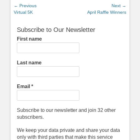
Post
← Previous
Next →
Previous
Next
Virtual 5K
April Raffle Winners
navigation
post:
post:
Subscribe to Our Newsletter
First name
Last name
Email
*
Subscribe to our newsletter and join 32 other
subscribers.
We keep your data private and share your data
only with third parties that make this service