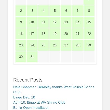
2
3
4
5
6
7
8
9
10
11
12
13
14
15
16
17
18
19
20
21
22
23
24
25
26
27
28
29
30
31
Recent Posts
Dale Chapman DeMolay thanks West Volusia Shrine
Club.
Bingo Dec. 10
April 10, Bingo at WV Shrine Club
Bahia Open Installation