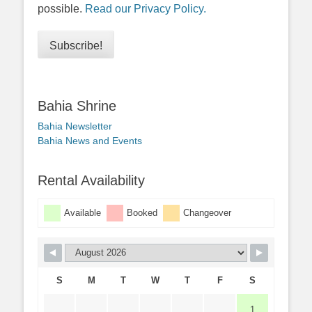
possible.
Read our Privacy Policy.
Bahia Shrine
Bahia Newsletter
Bahia News and Events
Rental Availability
Available
Booked
Changeover
S
M
T
W
T
F
S
1