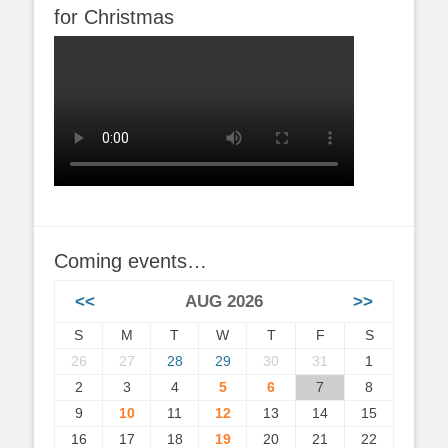
for Christmas
Coming events…
<<
AUG 2026
>>
S
M
T
W
T
F
S
26
27
28
29
30
31
1
2
3
4
5
6
7
8
9
10
11
12
13
14
15
16
17
18
19
20
21
22