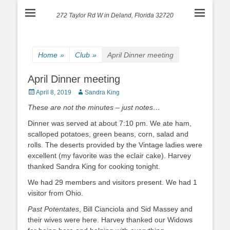
272 Taylor Rd W in Deland, Florida 32720
Home
»
Club
»
April Dinner meeting
April Dinner meeting
Posted
Author
April 8, 2019
Sandra King
on
These are not the minutes – just notes…
Dinner was served at about 7:10 pm. We ate ham,
scalloped potatoes, green beans, corn, salad and
rolls. The deserts provided by the Vintage ladies were
excellent (my favorite was the eclair cake). Harvey
thanked Sandra King for cooking tonight.
We had 29 members and visitors present. We had 1
visitor from Ohio.
Past Potentates
, Bill Cianciola and Sid Massey and
their wives were here. Harvey thanked our Widows