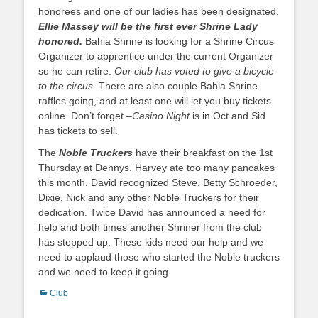
honorees and one of our ladies has been designated.
Ellie Massey will be the first ever Shrine Lady
honored.
Bahia Shrine is looking for a Shrine Circus
Organizer to apprentice under the current Organizer
so he can retire.
Our club has voted to give a bicycle
to the circus.
There are also couple Bahia Shrine
raffles going, and at least one will let you buy tickets
online. Don’t forget –
Casino Night
is in Oct and Sid
has tickets to sell.
The
Noble Truckers
have their breakfast on the 1st
Thursday at Dennys. Harvey ate too many pancakes
this month. David recognized Steve, Betty Schroeder,
Dixie, Nick and any other Noble Truckers for their
dedication. Twice David has announced a need for
help and both times another Shriner from the club
has stepped up. These kids need our help and we
need to applaud those who started the Noble truckers
and we need to keep it going.
Categories
Club