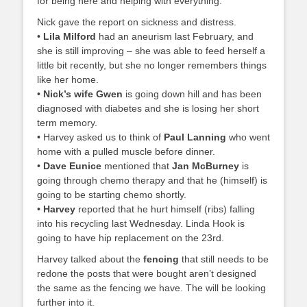
for being here and helping with everything.
Nick gave the report on sickness and distress.
•
Lila Milford
had an aneurism last February, and
she is still improving – she was able to feed herself a
little bit recently, but she no longer remembers things
like her home.
•
Nick’s wife Gwen
is going down hill and has been
diagnosed with diabetes and she is losing her short
term memory.
• Harvey asked us to think of
Paul Lanning
who went
home with a pulled muscle before dinner.
•
Dave Eunice
mentioned that
Jan McBurney
is
going through chemo therapy and that he (himself) is
going to be starting chemo shortly.
•
Harvey
reported that he hurt himself (ribs) falling
into his recycling last Wednesday. Linda Hook is
going to have hip replacement on the 23rd.
Harvey talked about the
fencing
that still needs to be
redone the posts that were bought aren’t designed
the same as the fencing we have. The will be looking
further into it.