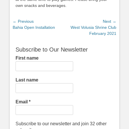
own snacks and beverages.
Post
← Previous
Next →
Previous
Next
Bahia Open Installation
West Volusia Shrine Club
navigation
post:
post:
February 2021
Subscribe to Our Newsletter
First name
Last name
Email
*
Subscribe to our newsletter and join 32 other