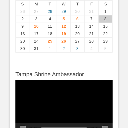
S
M
T
W
T
F
S
26
27
28
29
30
31
1
2
3
4
5
6
7
8
9
10
11
12
13
14
15
16
17
18
19
20
21
22
23
24
25
26
27
28
29
30
31
1
2
3
4
5
Tampa Shrine Ambassador
Video
Player