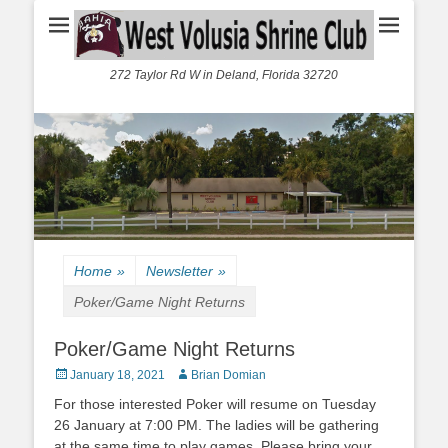
272 Taylor Rd W in Deland, Florida 32720
Home
»
Newsletter
»
Poker/Game Night Returns
Poker/Game Night Returns
Posted
Author
January 18, 2021
Brian Domian
on
For those interested Poker will resume on Tuesday
26 January at 7:00 PM. The ladies will be gathering
at the same time to play games. Please bring your