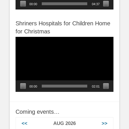
00:00
04:37
Shriners Hospitals for Children Home
for Christmas
Video
Player
00:00
02:01
Coming events…
<<
AUG 2026
>>