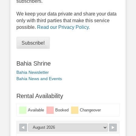
subscribers.
We keep your data private and share your data
only with third parties that make this service
possible.
Read our Privacy Policy.
Bahia Shrine
Bahia Newsletter
Bahia News and Events
Rental Availability
Available
Booked
Changeover