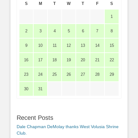
S
M
T
W
T
F
S
1
2
3
4
5
6
7
8
9
10
11
12
13
14
15
16
17
18
19
20
21
22
23
24
25
26
27
28
29
30
31
Recent Posts
Dale Chapman DeMolay thanks West Volusia Shrine
Club.