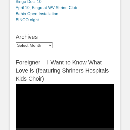
Bingo Dec. 10
April 10, Bingo at WV Shrine Club
Bahia Open Installation
BINGO night
Archives
Archives
Foreigner – I Want to Know What
Love is (featuring Shriners Hospitals
Kids Choir)
Video
Player