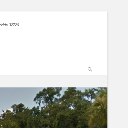
orida 32720
Search