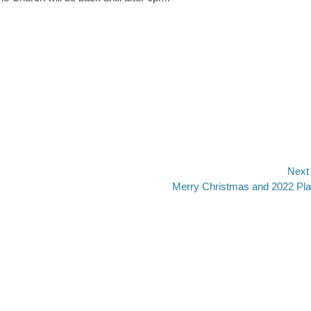
Next
Next
Merry Christmas and 2022 Pl
post: