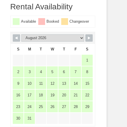
Rental Availability
Available
Booked
Changeover
S
M
T
W
T
F
S
1
2
3
4
5
6
7
8
9
10
11
12
13
14
15
16
17
18
19
20
21
22
23
24
25
26
27
28
29
30
31