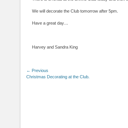
We will decorate the Club tomorrow after 5pm.
Have a great day…
Harvey and Sandra King
Post
← Previous
Previous
Christmas Decorating at the Club.
navigation
post: