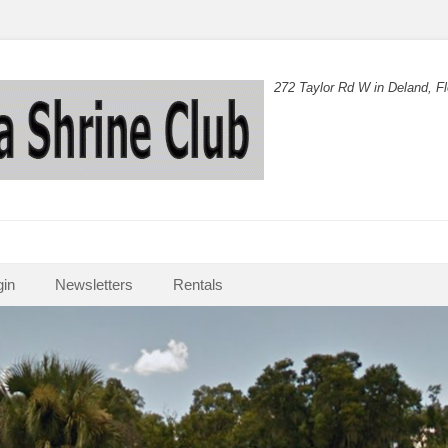
272 Taylor Rd W in Deland, Fl
in
Newsletters
Rentals