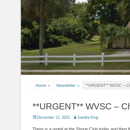
Home
»
Newsletter
»
**URGENT** WVSC – Chr
**URGENT** WVSC – Chr
Posted
Author
December 12, 2021
Sandra King
on
There is a rental at the Shrine Club today and then t