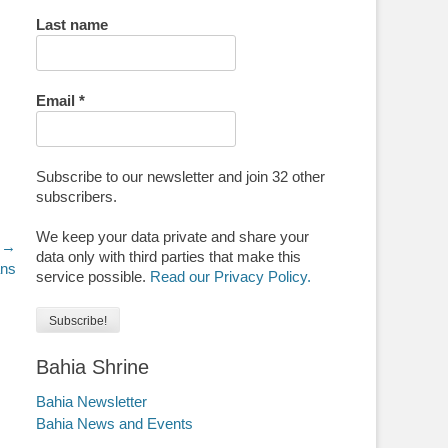
Last name
Email
*
Subscribe to our newsletter and join 32 other
subscribers.
We keep your data private and share your
 →
data only with third parties that make this
ans
service possible.
Read our Privacy Policy.
Bahia Shrine
Bahia Newsletter
Bahia News and Events