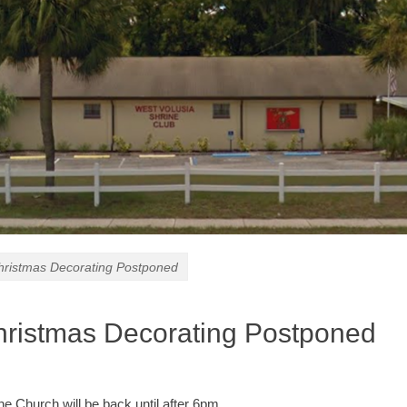
istmas Decorating Postponed
istmas Decorating Postponed
he Church will be back until after 6pm.