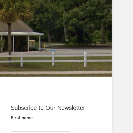
Subscribe to Our Newsletter
First name