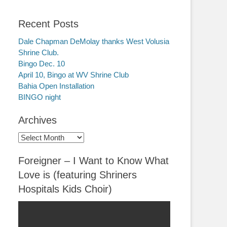
Recent Posts
Dale Chapman DeMolay thanks West Volusia
Shrine Club.
Bingo Dec. 10
April 10, Bingo at WV Shrine Club
Bahia Open Installation
BINGO night
Archives
Archives
Foreigner – I Want to Know What
Love is (featuring Shriners
Hospitals Kids Choir)