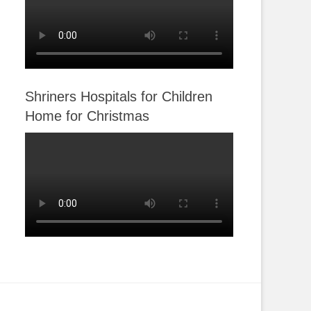
Shriners Hospitals for Children
Home for Christmas