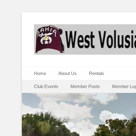
Primary Menu
Skip
Home
About Us
Rentals
to
Secondary Menu
Skip
content
Club Events
Member Posts
Member Log
to
content